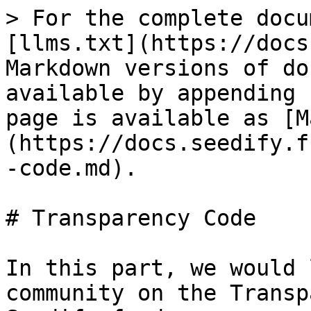
> For the complete docu
[llms.txt](https://docs
Markdown versions of do
available by appending 
page is available as [M
(https://docs.seedify.f
-code.md).

# Transparency Code

In this part, we would 
community on the Transp