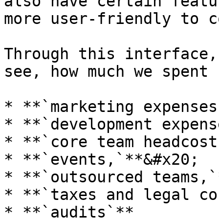
also have certain featu
more user-friendly to c
Through this interface,
see, how much we spent f
* **`marketing expenses
* **`development expens
* **`core team headcost
* **`events,`**&#x20;

* **`outsourced teams,`
* **`taxes and legal co
* **`audits`**
