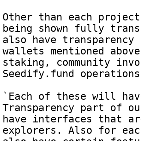
Other than each project
being shown fully trans
also have transparency 
wallets mentioned above
staking, community invo
Seedify.fund operations
`Each of these will hav
Transparency part of ou
have interfaces that ar
explorers. Also for eac