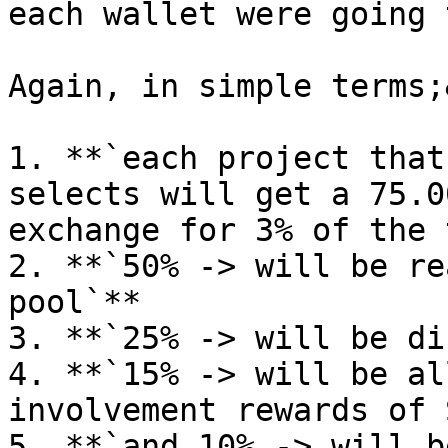
each wallet were going 
Again, in simple terms;
1. **`each project that
selects will get a 75.0
exchange for 3% of the 
2. **`50% -> will be re
pool`**

3. **`25% -> will be di
4. **`15% -> will be al
involvement rewards of 
5. **`and 10% -> will b