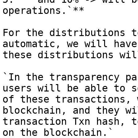
operations.`**

For the distributions t
automatic, we will have
these distributions wil
`In the transparency pa
users will be able to s
of these transactions, 
blockchain, and they wi
transaction Txn hash, t
on the blockchain.`
