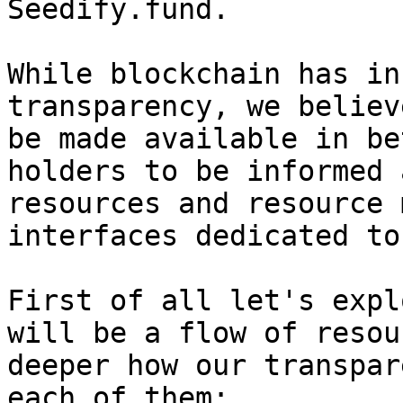
Seedify.fund.

While blockchain has in
transparency, we believ
be made available in be
holders to be informed 
resources and resource 
interfaces dedicated to
First of all let's expl
will be a flow of resou
deeper how our transpar
each of them;
