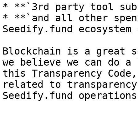
* **`3rd party tool sub
* **`and all other spen
Seedify.fund ecosystem 
Blockchain is a great s
we believe we can do a 
this Transparency Code,
related to transparency