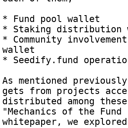
* Fund pool wallet

* Staking distribution 
* Community involvement
wallet

* Seedify.fund operatio
As mentioned previously
gets from projects acce
distributed among these
"Mechanics of the Fund 
whitepaper, we explored