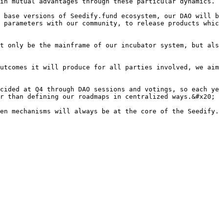
in mutual advantages through these particular dynamics.

 base versions of Seedify.fund ecosystem, our DAO will b
 parameters with our community, to release products whic
t only be the mainframe of our incubator system, but als
utcomes it will produce for all parties involved, we aim
cided at Q4 through DAO sessions and votings, so each ye
r than defining our roadmaps in centralized ways.&#x20;

en mechanisms will always be at the core of the Seedify.