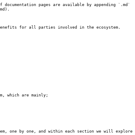
f documentation pages are available by appending `.md` 
md).

enefits for all parties involved in the ecosystem.

m, which are mainly;

em, one by one, and within each section we will explore 