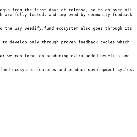
egin from the first days of release, so to go over all 
h are fully tested, and improved by community feedback 
o the way Seedify.fund ecosystem also goes through its 
 to develop only through proven feedback cycles which 
ar we can focus on producing extra added benefits and 
fund ecosystem features and product development cycles.