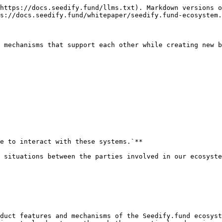
https://docs.seedify.fund/llms.txt). Markdown versions o
s://docs.seedify.fund/whitepaper/seedify.fund-ecosystem.
 mechanisms that support each other while creating new b
e to interact with these systems.`**

 situations between the parties involved in our ecosyste
duct features and mechanisms of the Seedify.fund ecosyst