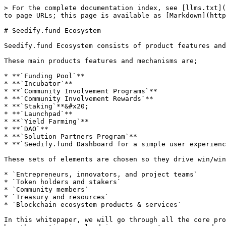
> For the complete documentation index, see [llms.txt](
to page URLs; this page is available as [Markdown](http
# Seedify.fund Ecosystem

Seedify.fund Ecosystem consists of product features and
These main products features and mechanisms are;

* **`Funding Pool`**

* **`Incubator`**

* **`Community Involvement Programs`**

* **`Community Involvement Rewards`**

* **`Staking`**&#x20;

* **`Launchpad`**

* **`Yield Farming`**

* **`DAO`**

* **`Solution Partners Program`**

* **`Seedify.fund Dashboard for a simple user experienc
These sets of elements are chosen so they drive win/win
* `Entrepreneurs, innovators, and project teams`

* `Token holders and stakers`

* `Community members`

* `Treasury and resources`

* `Blockchain ecosystem products & services`

In this whitepaper, we will go through all the core pro