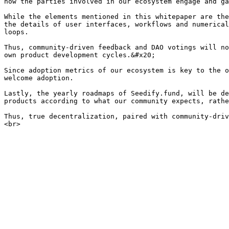
how the parties involved in our ecosystem engage and ga
While the elements mentioned in this whitepaper are the
the details of user interfaces, workflows and numerical
loops.

Thus, community-driven feedback and DAO votings will no
own product development cycles.&#x20;

Since adoption metrics of our ecosystem is key to the o
welcome adoption.

Lastly, the yearly roadmaps of Seedify.fund, will be de
products according to what our community expects, rathe
Thus, true decentralization, paired with community-driv