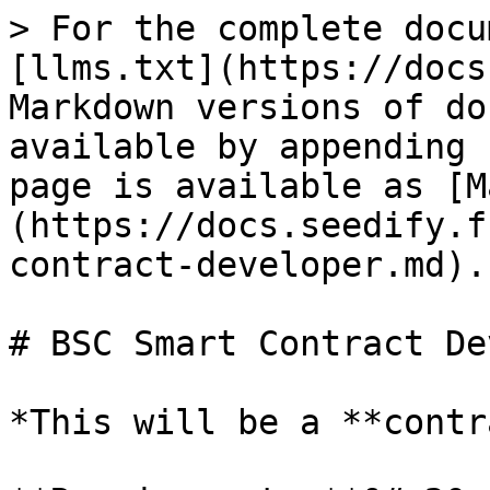
> For the complete docu
[llms.txt](https://docs
Markdown versions of do
available by appending 
page is available as [M
(https://docs.seedify.f
contract-developer.md).

# BSC Smart Contract De
*This will be a **contr