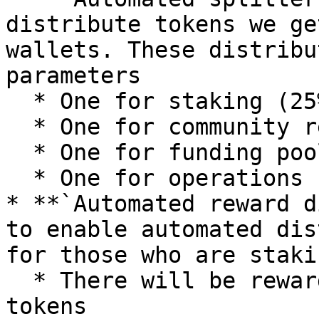
distribute tokens we ge
wallets. These distribu
parameters

  * One for staking (25%)

  * One for community rewards (15%)

  * One for funding pool (50)

  * One for operations (10%)

* **`Automated reward d
to enable automated dis
for those who are staki
  * There will be rewards from multiple projects' 
tokens
