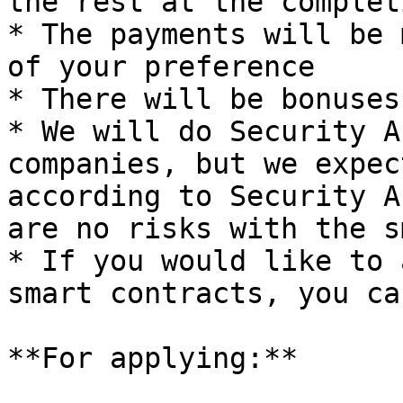
the rest at the complet
* The payments will be 
of your preference

* There will be bonuses
* We will do Security A
companies, but we expec
according to Security A
are no risks with the s
* If you would like to 
smart contracts, you ca
**For applying:**
