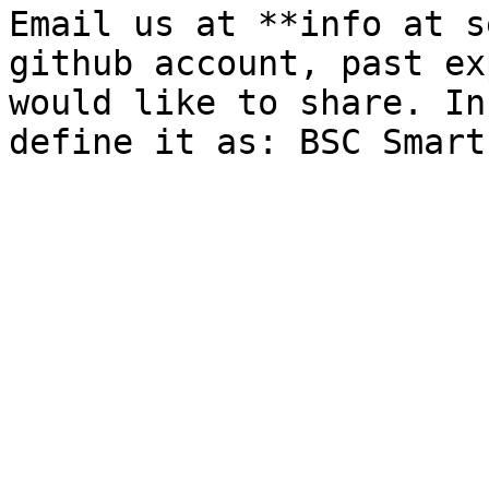
Email us at **info at s
github account, past ex
would like to share. In