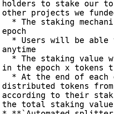
holders to stake our to
other projects we funded
  * The staking mechanism will run on a monthly 
epoch

  * Users will be able to stake and unstake 
anytime

  * The staking value will be according to: time 
in the epoch x tokens t
  * At the end of each epoch, users will be 
distributed tokens from
according to their stak
the total staking values
* **`Automated splitter