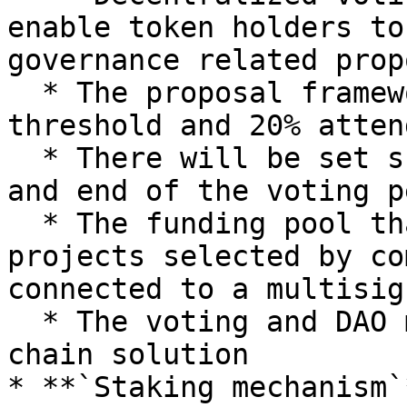
enable token holders to
governance related prop
  * The proposal framework will need 80% yay 
threshold and 20% atten
  * There will be set scheduled times for start 
and end of the voting p
  * The funding pool that distributes funds to 
projects selected by co
connected to a multisig
  * The voting and DAO mechanism will be an on-
chain solution

* **`Staking mechanism`