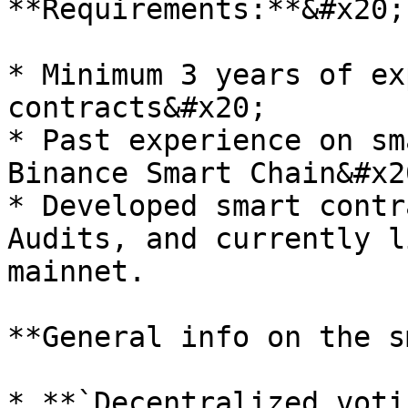
**Requirements:**&#x20;

* Minimum 3 years of ex
contracts&#x20;

* Past experience on sm
Binance Smart Chain&#x20
* Developed smart contr
Audits, and currently l
mainnet.

**General info on the s
* **`Decentralized voti