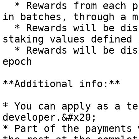
  * Rewards from each project will be distributed 
in batches, through a m
  * Rewards will be distributed according to 
staking values defined 
  * Rewards will be distributed at the end of each 
epoch

**Additional info:**

* You can apply as a te
developer.&#x20;

* Part of the payments 