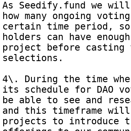
As Seedify.fund we will
how many ongoing voting
certain time period, so
holders can have enough
project before casting 
selections.

4\. During the time whe
its schedule for DAO vo
be able to see and rese
and this timeframe will
projects to introduce t