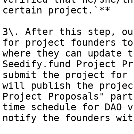
certain project.`**

3\. After this step, ou
for project founders to
where they can update t
Seedify.fund Project Pr
submit the project for 
will publish the projec
Project Proposals" part
time schedule for DAO v
notify the founders wit