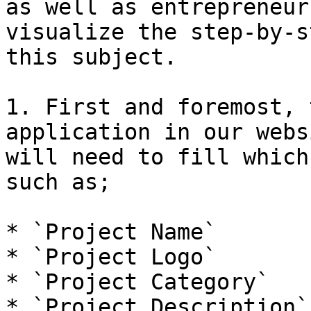
as well as entrepreneur
visualize the step-by-s
this subject.

1. First and foremost, 
application in our webs
will need to fill which
such as;

* `Project Name`

* `Project Logo`

* `Project Category`

* `Project Description`
