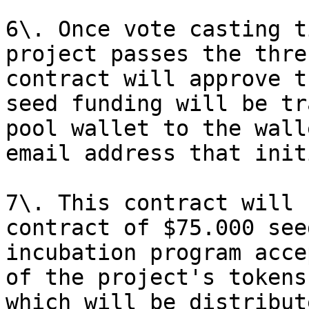
6\. Once vote casting t
project passes the thre
contract will approve t
seed funding will be tr
pool wallet to the wall
email address that init
7\. This contract will 
contract of $75.000 see
incubation program acce
of the project's tokens
which will be distribut