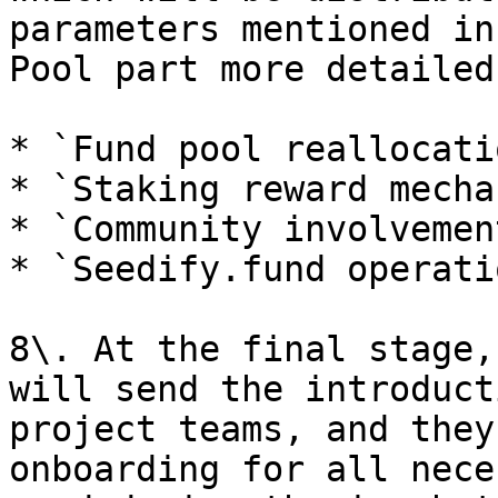
parameters mentioned in
Pool part more detailed
* `Fund pool reallocatio
* `Staking reward mecha
* `Community involvemen
* `Seedify.fund operatio
8\. At the final stage,
will send the introduct
project teams, and they
onboarding for all nece