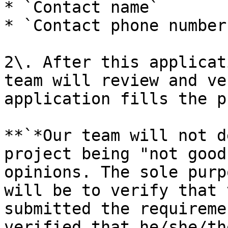
* `Contact name`

* `Contact phone number
2\. After this applicat
team will review and ve
application fills the p
**`*Our team will not d
project being "not good
opinions. The sole purp
will be to verify that 
submitted the requireme
verified that he/she/th