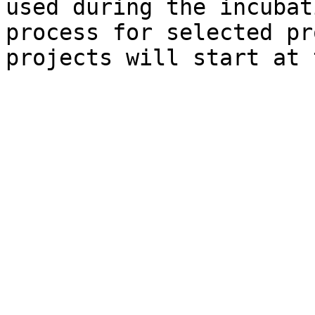
used during the incubat
process for selected pr