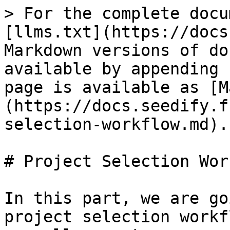
> For the complete docu
[llms.txt](https://docs
Markdown versions of do
available by appending 
page is available as [M
(https://docs.seedify.f
selection-workflow.md).

# Project Selection Wor
In this part, we are go
project selection workf