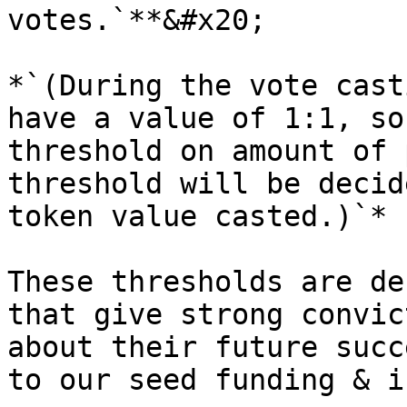
votes.`**&#x20;

*`(During the vote cast
have a value of 1:1, so
threshold on amount of 
threshold will be decid
token value casted.)`*

These thresholds are de
that give strong convic
about their future succ
to our seed funding & i