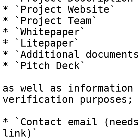
* `Project Website`

* `Project Team`

* `Whitepaper`

* `Litepaper`

* `Additional documents
* `Pitch Deck`

as well as information 
verification purposes;

* `Contact email (needs
link)`
