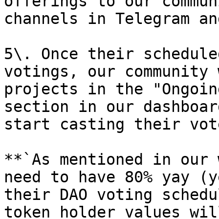
offerings to our commun
channels in Telegram an
5\. Once their schedule
votings, our community 
projects in the "Ongoin
section in our dashboar
start casting their vote
**`As mentioned in our 
need to have 80% yay (y
their DAO voting schedu
token holder values wil